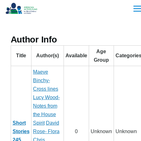
Skip to main content
Men
Author Info
Age
Title
Author(s)
Available
Categorie
Group
Maeve
Binchy-
Cross lines
Lucy Wood-
Notes from
the House
Short
Spirit
David
Stories
Rose- Flora
0
Unknown
Unknown
245
Chris