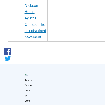
Nickson-
Home
Agatha
Christie-The
bloodstained
pavement
American
Action
Fund
for
Blind