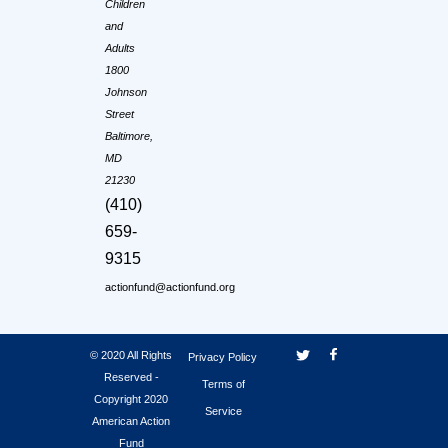
Children
and
Adults
1800
Johnson
Street
Baltimore,
MD
21230
(410)
659-
9315
actionfund@actionfund.org
© 2020 All Rights
Privacy Policy
Reserved -
Terms of
Copyright 2020
Service
American Action
Fund