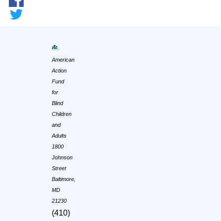
American
Action
Fund
for
Blind
Children
and
Adults
1800
Johnson
Street
Baltimore,
MD
21230
(410)