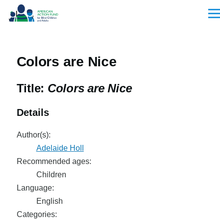
Skip to main content
Men
Colors are Nice
Title:
Colors are Nice
Details
Author(s):
Adelaide Holl
Recommended ages:
Children
Language:
English
Categories: