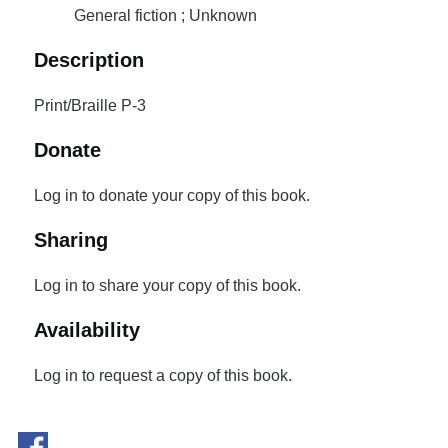
General fiction ; Unknown
Description
Print/Braille P-3
Donate
Log in to donate your copy of this book.
Sharing
Log in to share your copy of this book.
Availability
Log in to request a copy of this book.