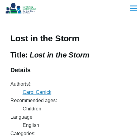
Skip to main content
Men
Lost in the Storm
Title:
Lost in the Storm
Details
Author(s):
Carol Carrick
Recommended ages:
Children
Language:
English
Categories: