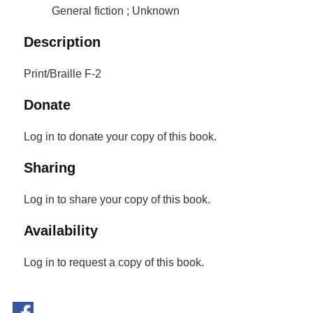
General fiction ; Unknown
Description
Print/Braille F-2
Donate
Log in to donate your copy of this book.
Sharing
Log in to share your copy of this book.
Availability
Log in to request a copy of this book.