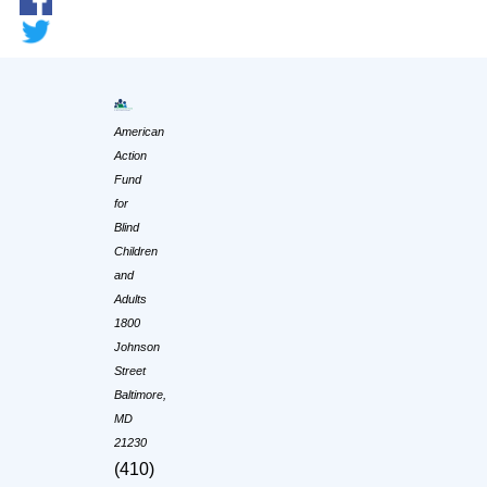
American
Action
Fund
for
Blind
Children
and
Adults
1800
Johnson
Street
Baltimore,
MD
21230
(410)