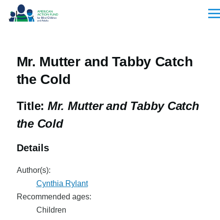
Skip to main content
Men
Mr. Mutter and Tabby Catch
the Cold
Title:
Mr. Mutter and Tabby Catch
the Cold
Details
Author(s):
Cynthia Rylant
Recommended ages:
Children