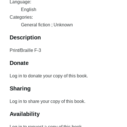
Language:
English
Categories:
General fiction ; Unknown
Description
Print/Braille F-3
Donate
Log in to donate your copy of this book.
Sharing
Log in to share your copy of this book.
Availability
Log in to request a copy of this book.