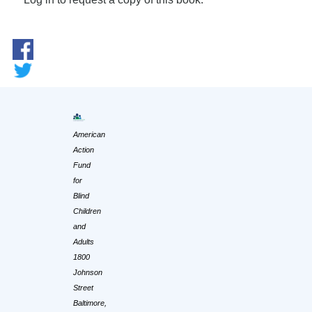
American
Action
Fund
for
Blind
Children
and
Adults
1800
Johnson
Street
Baltimore,