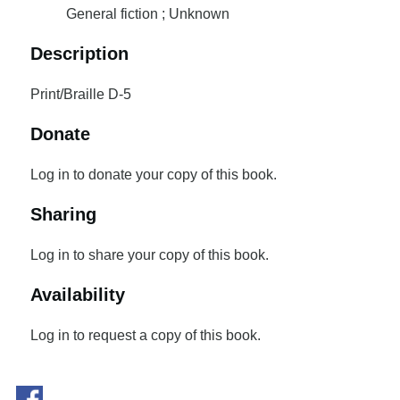
General fiction ; Unknown
Description
Print/Braille D-5
Donate
Log in to donate your copy of this book.
Sharing
Log in to share your copy of this book.
Availability
Log in to request a copy of this book.