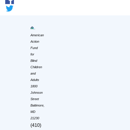
American
Action
Fund
for
Blind
Children
and
Adults
1800
Johnson
Street
Baltimore,
MD
21230
(410)