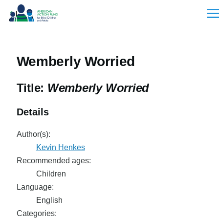
Skip to main content
Men
Wemberly Worried
Title:
Wemberly Worried
Details
Author(s):
Kevin Henkes
Recommended ages:
Children
Language:
English
Categories: