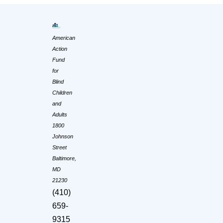
American
Action
Fund
for
Blind
Children
and
Adults
1800
Johnson
Street
Baltimore,
MD
21230
(410)
659-
9315