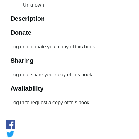
Unknown
Description
Donate
Log in to donate your copy of this book.
Sharing
Log in to share your copy of this book.
Availability
Log in to request a copy of this book.