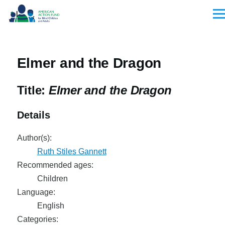
Skip to main content
Men
Elmer and the Dragon
Title:
Elmer and the Dragon
Details
Author(s):
Ruth Stiles Gannett
Recommended ages:
Children
Language:
English
Categories: