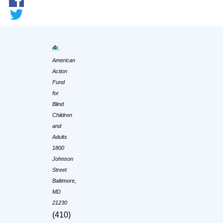
American
Action
Fund
for
Blind
Children
and
Adults
1800
Johnson
Street
Baltimore,
MD
21230
(410)