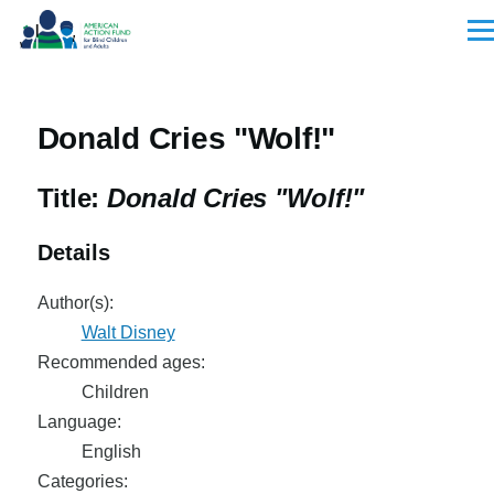
Skip to main content
Men
Donald Cries "Wolf!"
Title:
Donald Cries "Wolf!"
Details
Author(s):
Walt Disney
Recommended ages:
Children
Language:
English
Categories: