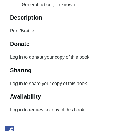
General fiction ; Unknown
Description
Print/Braille
Donate
Log in to donate your copy of this book.
Sharing
Log in to share your copy of this book.
Availability
Log in to request a copy of this book.