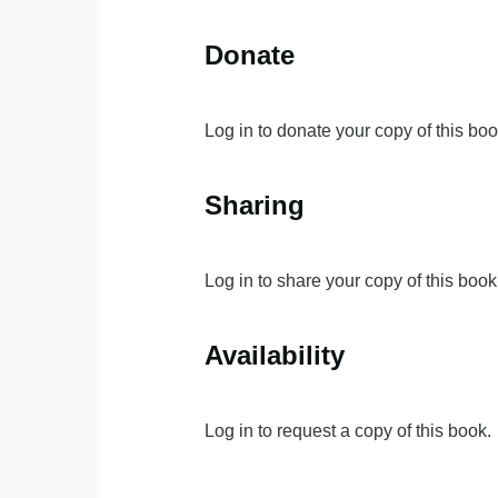
Donate
Log in to donate your copy of this boo
Sharing
Log in to share your copy of this book
Availability
Log in to request a copy of this book.