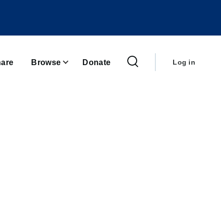
User
account
are
Browse
Donate
Log in
menu