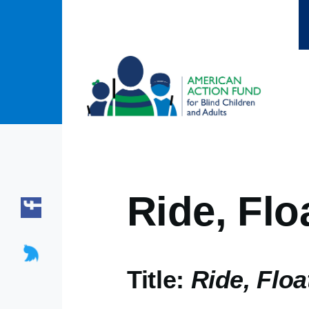
Skip to main content
Ride, Flo
Title:
Ride, Floa