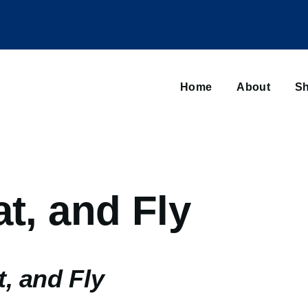
Main
navigation
Home
About
Sh
Browse sub-navigation
at, and Fly
t, and Fly