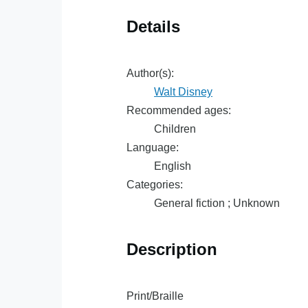
Details
Author(s):
Walt Disney
Recommended ages:
Children
Language:
English
Categories:
General fiction ; Unknown
Description
Print/Braille