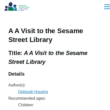
Skip to main content
Men
A A Visit to the Sesame
Street Library
Title:
A A Visit to the Sesame
Street Library
Details
Author(s):
Deborah Hautzig
Recommended ages:
Children