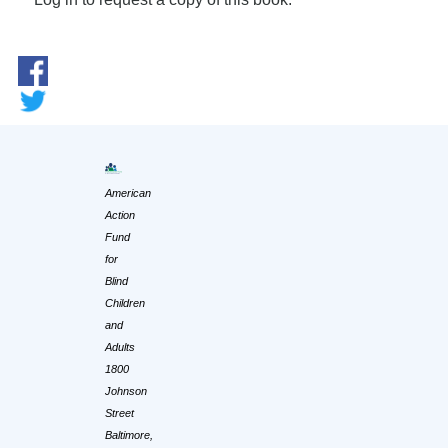
American
Action
Fund
for
Blind
Children
and
Adults
1800
Johnson
Street
Baltimore,