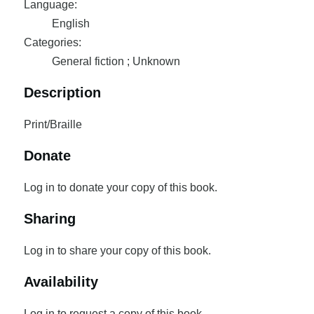
Language:
English
Categories:
General fiction ; Unknown
Description
Print/Braille
Donate
Log in to donate your copy of this book.
Sharing
Log in to share your copy of this book.
Availability
Log in to request a copy of this book.