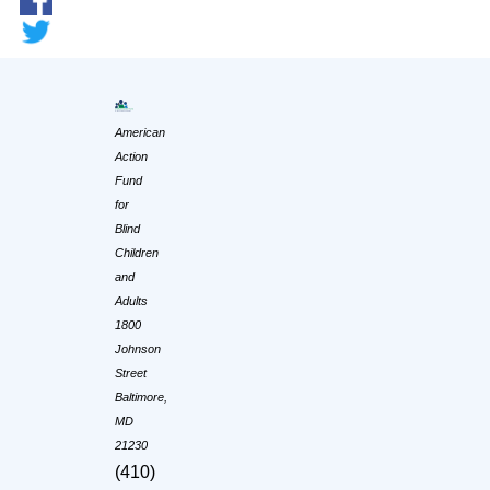
American
Action
Fund
for
Blind
Children
and
Adults
1800
Johnson
Street
Baltimore,
MD
21230
(410)