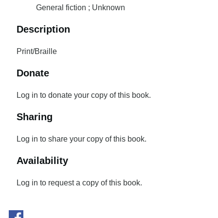
General fiction ; Unknown
Description
Print/Braille
Donate
Log in to donate your copy of this book.
Sharing
Log in to share your copy of this book.
Availability
Log in to request a copy of this book.