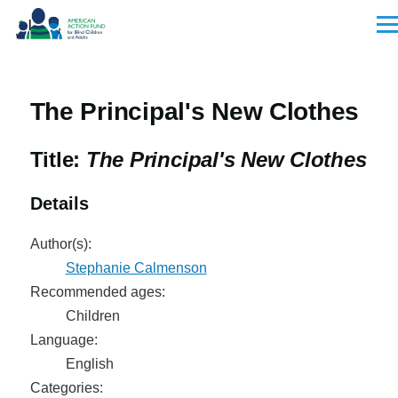
Skip to main content
Men
The Principal's New Clothes
Title:
The Principal's New Clothes
Details
Author(s):
Stephanie Calmenson
Recommended ages:
Children
Language:
English
Categories: