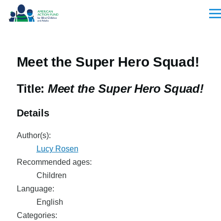
Skip to main content
Men
Meet the Super Hero Squad!
Title:
Meet the Super Hero Squad!
Details
Author(s):
Lucy Rosen
Recommended ages:
Children
Language:
English
Categories: