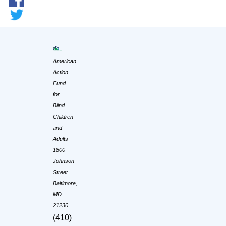
American
Action
Fund
for
Blind
Children
and
Adults
1800
Johnson
Street
Baltimore,
MD
21230
(410)