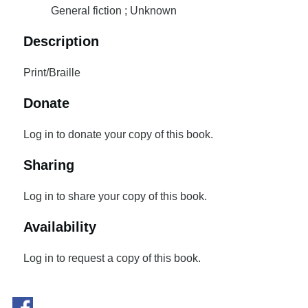
General fiction ; Unknown
Description
Print/Braille
Donate
Log in to donate your copy of this book.
Sharing
Log in to share your copy of this book.
Availability
Log in to request a copy of this book.