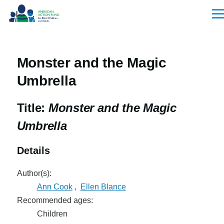
Skip to main content
Men
Monster and the Magic
Umbrella
Title:
Monster and the Magic
Umbrella
Details
Author(s):
Ann Cook
,
Ellen Blance
Recommended ages:
Children