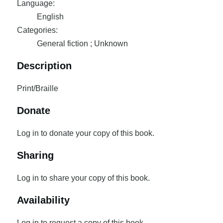
Language:
English
Categories:
General fiction ; Unknown
Description
Print/Braille
Donate
Log in to donate your copy of this book.
Sharing
Log in to share your copy of this book.
Availability
Log in to request a copy of this book.