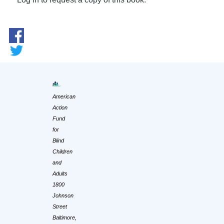
American
Action
Fund
for
Blind
Children
and
Adults
1800
Johnson
Street
Baltimore,