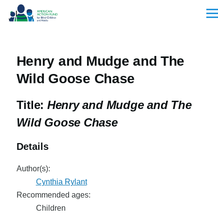
Skip to main content
Men
Henry and Mudge and The
Wild Goose Chase
Title:
Henry and Mudge and The
Wild Goose Chase
Details
Author(s):
Cynthia Rylant
Recommended ages:
Children