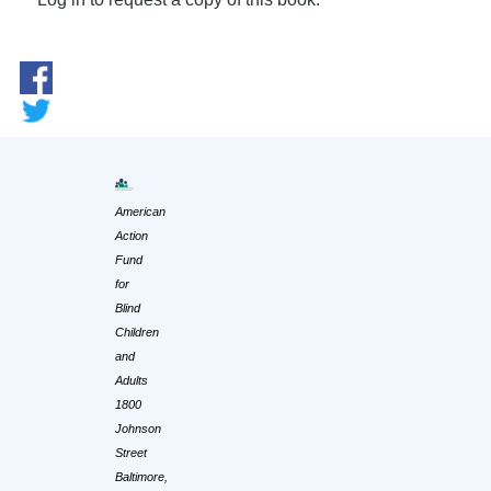
American
Action
Fund
for
Blind
Children
and
Adults
1800
Johnson
Street
Baltimore,