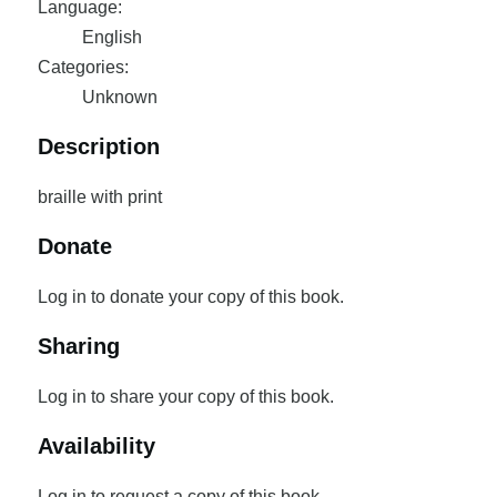
Language:
English
Categories:
Unknown
Description
braille with print
Donate
Log in to donate your copy of this book.
Sharing
Log in to share your copy of this book.
Availability
Log in to request a copy of this book.